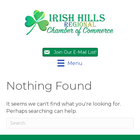
Join Our E-Mail List!
Menu
Nothing Found
It seems we can't find what you're looking for.
Perhaps searching can help.