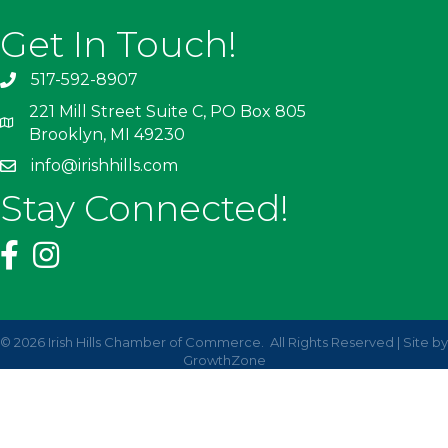
Get In Touch!
517-592-8907
221 Mill Street Suite C, PO Box 805
Brooklyn, MI 49230
info@irishhills.com
Stay Connected!
©
2026
Irish Hills Chamber of Commerce.
All Rights Reserved | Site by
GrowthZone