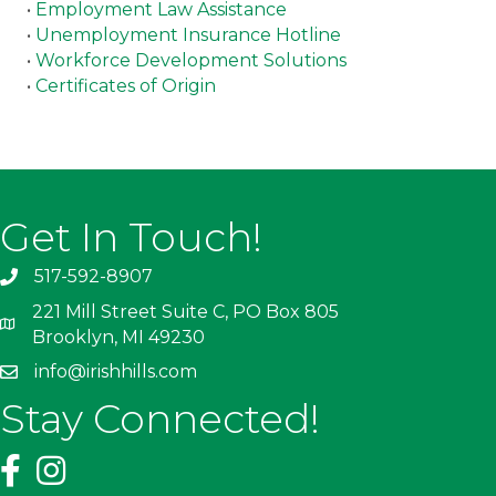
•
Employment Law Assistance
•
Unemployment Insurance Hotline
•
Workforce Development Solutions
•
Certificates of Origin
Get In Touch!
517-592-8907
221 Mill Street Suite C, PO Box 805
Brooklyn, MI 49230
info@irishhills.com
Stay Connected!