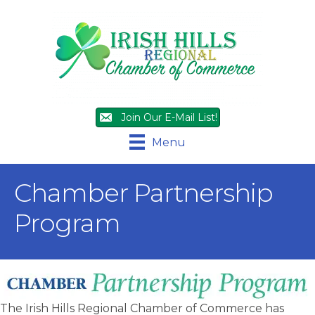
Join Our E-Mail List!
Menu
Chamber Partnership
Program
The Irish Hills Regional Chamber of Commerce has