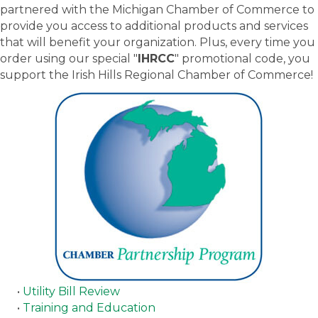
partnered with the Michigan Chamber of Commerce to
provide you access to additional products and services
that will benefit your organization. Plus, every time you
order using our special "
IHRCC
" promotional code, you
support the Irish Hills Regional Chamber of Commerce!
•
Utility Bill Review
•
Training and Education