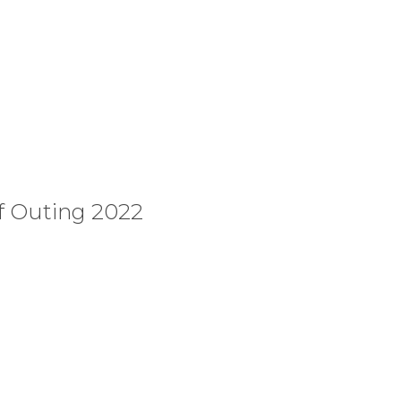
f Outing 2022