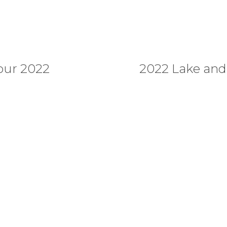
our 2022
2022 Lake an