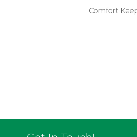
Comfort Kee