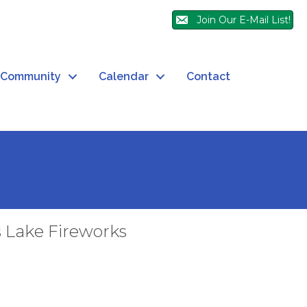
Join Our E-Mail List!
Community
Calendar
Contact
s Lake Fireworks