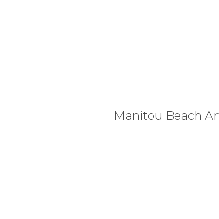
Manitou Beach Art