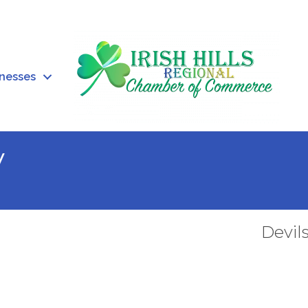
inesses
V
Devil