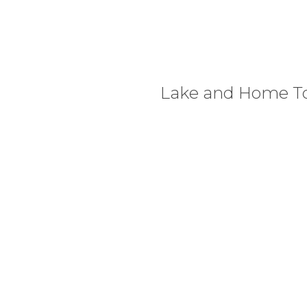
Lake and Home T