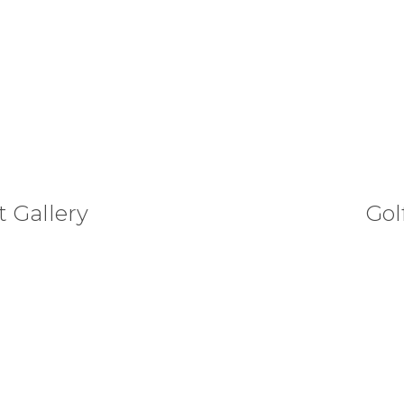
 Gallery
Gol