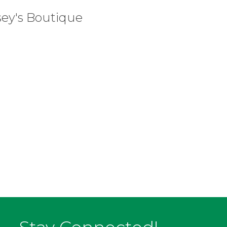
sey's Boutique