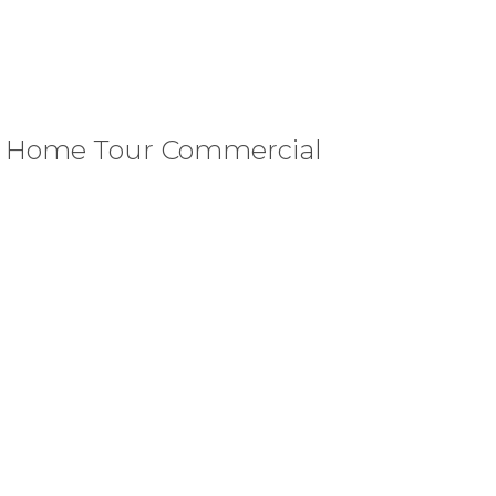
d Home Tour Commercial