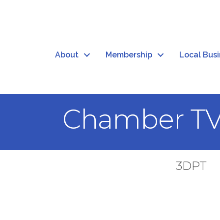
About
Membership
Local Bus
Chamber T
3DPT