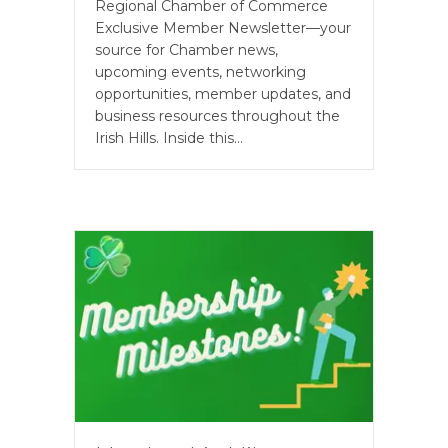
Regional Chamber of Commerce
Exclusive Member Newsletter—your
source for Chamber news,
upcoming events, networking
opportunities, member updates, and
business resources throughout the
Irish Hills. Inside this…