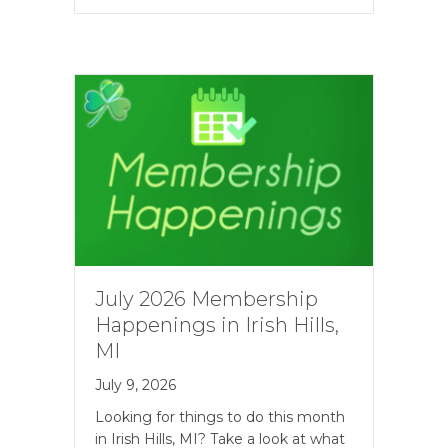
July 2026 Membership
Happenings in Irish Hills,
MI
July 9, 2026
Looking for things to do this month
in Irish Hills, MI? Take a look at what