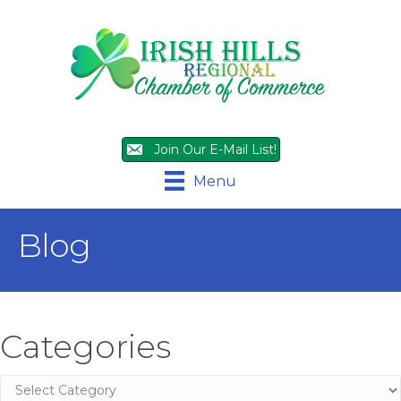
Join Our E-Mail List!
Menu
Blog
Categories
Categories