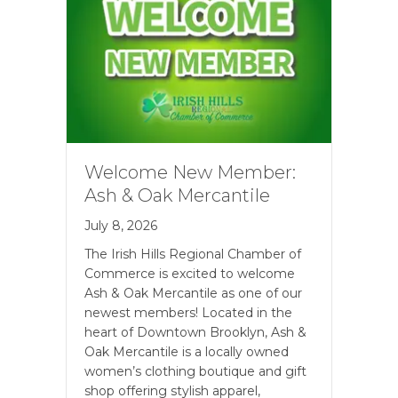
Welcome New Member:
Ash & Oak Mercantile
July 8, 2026
The Irish Hills Regional Chamber of
Commerce is excited to welcome
Ash & Oak Mercantile as one of our
newest members! Located in the
heart of Downtown Brooklyn, Ash &
Oak Mercantile is a locally owned
women’s clothing boutique and gift
shop offering stylish apparel,