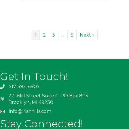
1
2
3
…
5
Next »
Get In Touch!
517-592-8907
221 Mill Street Suite C, PO Box 805
Brooklyn, MI 49230
info@irishhills.com
Stay Connected!