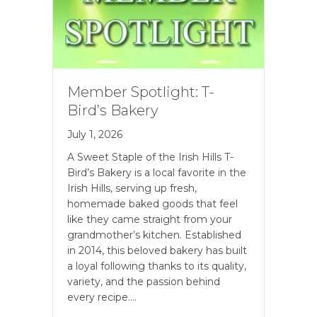
Member Spotlight: T-
Bird’s Bakery
July 1, 2026
A Sweet Staple of the Irish Hills T-
Bird’s Bakery is a local favorite in the
Irish Hills, serving up fresh,
homemade baked goods that feel
like they came straight from your
grandmother’s kitchen. Established
in 2014, this beloved bakery has built
a loyal following thanks to its quality,
variety, and the passion behind
every recipe.…