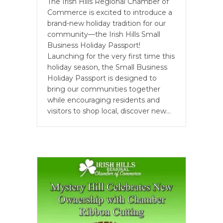
The Irish Hills Regional Chamber of
Commerce is excited to introduce a
brand-new holiday tradition for our
community—the Irish Hills Small
Business Holiday Passport!
Launching for the very first time this
holiday season, the Small Business
Holiday Passport is designed to
bring our communities together
while encouraging residents and
visitors to shop local, discover new…