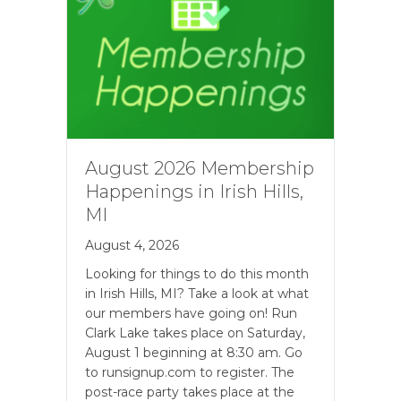
August 2026 Membership
Happenings in Irish Hills,
MI
August 4, 2026
Looking for things to do this month
in Irish Hills, MI? Take a look at what
our members have going on! Run
Clark Lake takes place on Saturday,
August 1 beginning at 8:30 am. Go
to runsignup.com to register. The
post-race party takes place at the