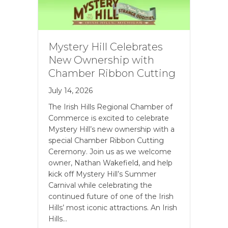
Mystery Hill Celebrates
New Ownership with
Chamber Ribbon Cutting
July 14, 2026
The Irish Hills Regional Chamber of
Commerce is excited to celebrate
Mystery Hill’s new ownership with a
special Chamber Ribbon Cutting
Ceremony. Join us as we welcome
owner, Nathan Wakefield, and help
kick off Mystery Hill’s Summer
Carnival while celebrating the
continued future of one of the Irish
Hills’ most iconic attractions. An Irish
Hills…