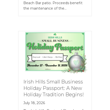
Beach Bar patio. Proceeds benefit
the maintenance of the…
Irish Hills Small Business
Holiday Passport: A New
Holiday Tradition Begins!
July 18, 2026