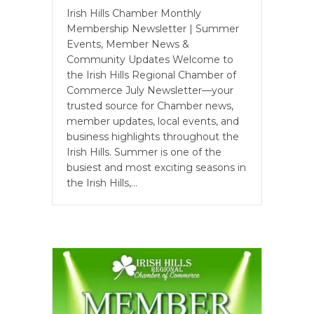
Irish Hills Chamber Monthly
Membership Newsletter | Summer
Events, Member News &
Community Updates Welcome to
the Irish Hills Regional Chamber of
Commerce July Newsletter—your
trusted source for Chamber news,
member updates, local events, and
business highlights throughout the
Irish Hills. Summer is one of the
busiest and most exciting seasons in
the Irish Hills,…