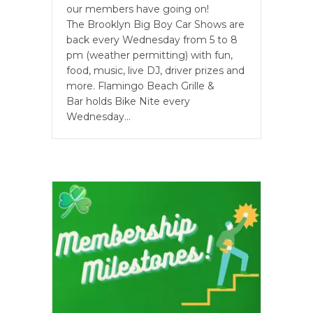
our members have going on!
The Brooklyn Big Boy Car Shows are
back every Wednesday from 5 to 8
pm (weather permitting) with fun,
food, music, live DJ, driver prizes and
more. Flamingo Beach Grille &
Bar holds Bike Nite every
Wednesday…