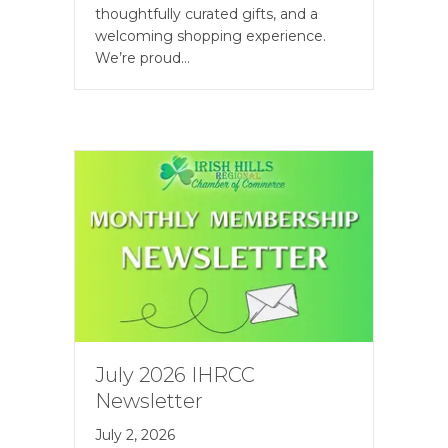
thoughtfully curated gifts, and a
welcoming shopping experience.
We’re proud…
July 2026 IHRCC
Newsletter
July 2, 2026