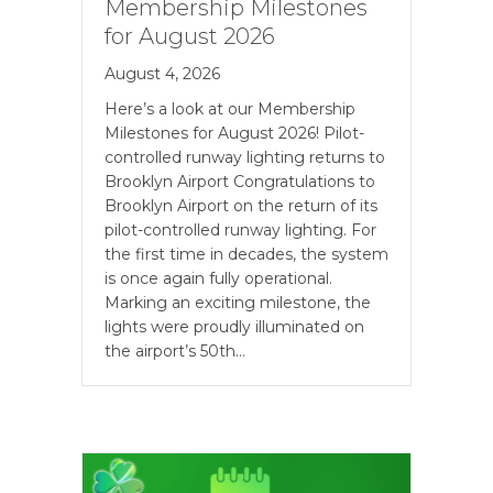
Membership Milestones
for August 2026
August 4, 2026
Here’s a look at our Membership
Milestones for August 2026! Pilot-
controlled runway lighting returns to
Brooklyn Airport Congratulations to
Brooklyn Airport on the return of its
pilot-controlled runway lighting. For
the first time in decades, the system
is once again fully operational.
Marking an exciting milestone, the
lights were proudly illuminated on
the airport’s 50th…