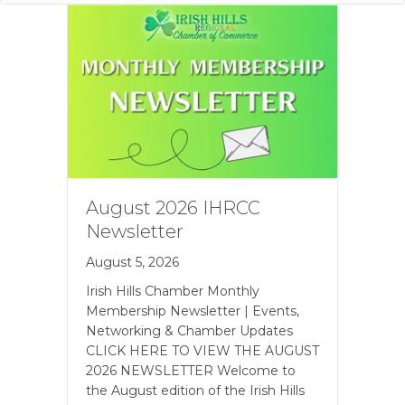
August 2026 IHRCC
Newsletter
August 5, 2026
Irish Hills Chamber Monthly
Membership Newsletter | Events,
Networking & Chamber Updates
CLICK HERE TO VIEW THE AUGUST
2026 NEWSLETTER Welcome to
the August edition of the Irish Hills