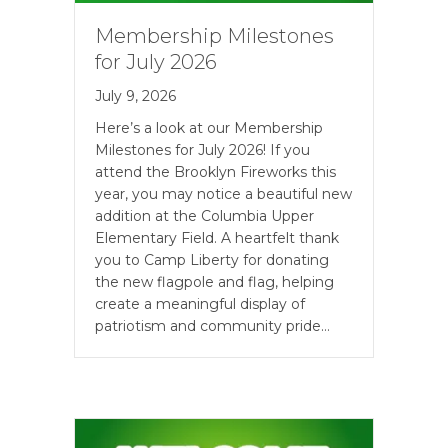
Membership Milestones
for July 2026
July 9, 2026
Here’s a look at our Membership
Milestones for July 2026! If you
attend the Brooklyn Fireworks this
year, you may notice a beautiful new
addition at the Columbia Upper
Elementary Field. A heartfelt thank
you to Camp Liberty for donating
the new flagpole and flag, helping
create a meaningful display of
patriotism and community pride…