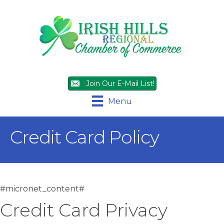
Join Our E-Mail List!
Menu
Credit Card Policy
#micronet_content#
Credit Card Privacy