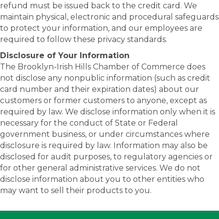
refund must be issued back to the credit card. We
maintain physical, electronic and procedural safeguards
to protect your information, and our employees are
required to follow these privacy standards.
Disclosure of Your Information
The Brooklyn-Irish Hills Chamber of Commerce does
not disclose any nonpublic information (such as credit
card number and their expiration dates) about our
customers or former customers to anyone, except as
required by law. We disclose information only when it is
necessary for the conduct of State or Federal
government business, or under circumstances where
disclosure is required by law. Information may also be
disclosed for audit purposes, to regulatory agencies or
for other general administrative services. We do not
disclose information about you to other entities who
may want to sell their products to you.