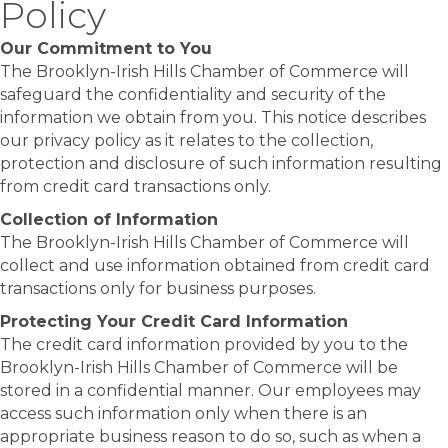
Policy
Our Commitment to You
The Brooklyn-Irish Hills Chamber of Commerce will
safeguard the confidentiality and security of the
information we obtain from you. This notice describes
our privacy policy as it relates to the collection,
protection and disclosure of such information resulting
from credit card transactions only.
Collection of Information
The Brooklyn-Irish Hills Chamber of Commerce will
collect and use information obtained from credit card
transactions only for business purposes.
Protecting Your Credit Card Information
The credit card information provided by you to the
Brooklyn-Irish Hills Chamber of Commerce will be
stored in a confidential manner. Our employees may
access such information only when there is an
appropriate business reason to do so, such as when a