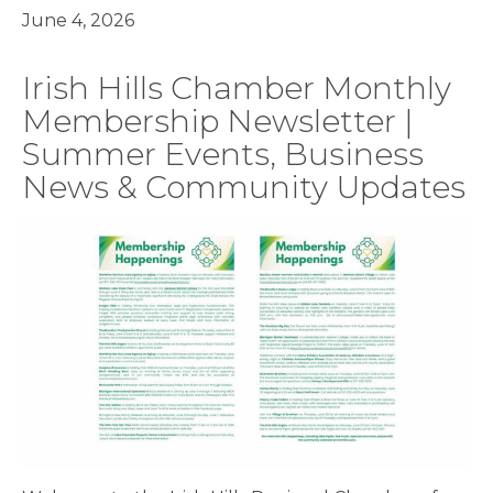
June 4, 2026
Irish Hills Chamber Monthly
Membership Newsletter |
Summer Events, Business
News & Community Updates