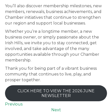
You’ll also discover membership milestones, new
members, renewals, business achievements, and
Chamber initiatives that continue to strengthen
our region and support local businesses.
Whether you’re a longtime member, a new
business owner, or simply passionate about the
Irish Hills, we invite you to stay connected, get
involved, and take advantage of the many
opportunities available through your Chamber
membership.
Thank you for being part of a vibrant business
community that continues to live, play, and
prosper together.
CLICK HERE TO VIEW THE 2026 JUNE
NEWSLETTER
Previous
Next