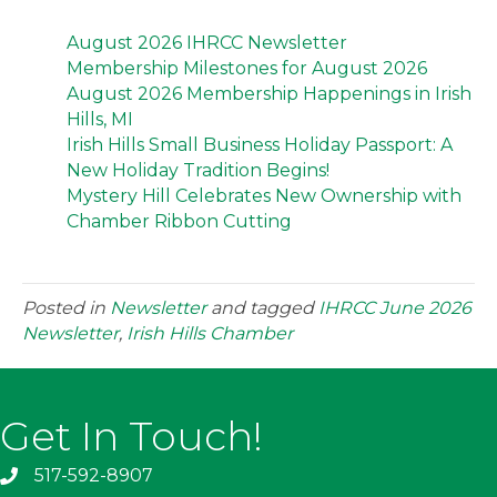
August 2026 IHRCC Newsletter
Membership Milestones for August 2026
August 2026 Membership Happenings in Irish
Hills, MI
Irish Hills Small Business Holiday Passport: A
New Holiday Tradition Begins!
Mystery Hill Celebrates New Ownership with
Chamber Ribbon Cutting
Posted in
Newsletter
and tagged
IHRCC June 2026
Newsletter
,
Irish Hills Chamber
Get In Touch!
517-592-8907