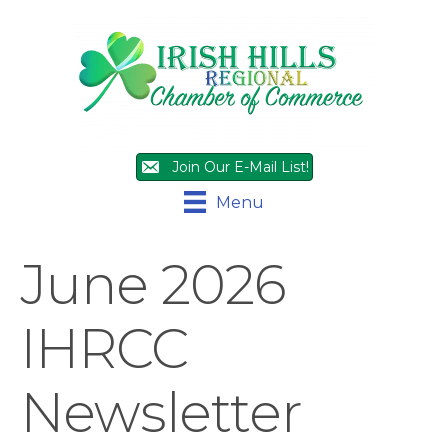
Join Our E-Mail List!
Menu
June 2026
IHRCC
Newsletter