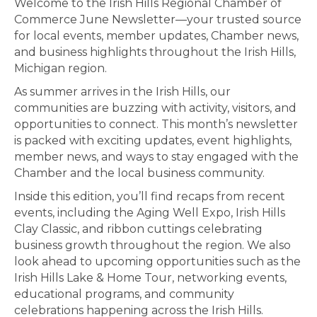
Welcome to the Irish Hills Regional Chamber of
Commerce June Newsletter—your trusted source
for local events, member updates, Chamber news,
and business highlights throughout the Irish Hills,
Michigan region.
As summer arrives in the Irish Hills, our
communities are buzzing with activity, visitors, and
opportunities to connect. This month’s newsletter
is packed with exciting updates, event highlights,
member news, and ways to stay engaged with the
Chamber and the local business community.
Inside this edition, you’ll find recaps from recent
events, including the Aging Well Expo, Irish Hills
Clay Classic, and ribbon cuttings celebrating
business growth throughout the region. We also
look ahead to upcoming opportunities such as the
Irish Hills Lake & Home Tour, networking events,
educational programs, and community
celebrations happening across the Irish Hills.