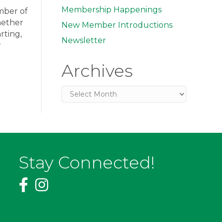
Membership Happenings
amber of
hether
New Member Introductions
rting,
Newsletter
r
Archives
Archives
Stay Connected!