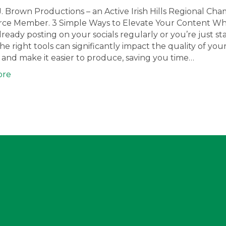
J. Brown Productions – an Active Irish Hills Regional Ch
e Member. 3 Simple Ways to Elevate Your Content W
lready posting on your socials regularly or you’re just sta
he right tools can significantly impact the quality of you
and make it easier to produce, saving you time…
ore