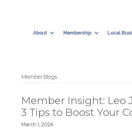
About
Membership
Local Bus
Member Blogs
Member Insight: Leo 
3 Tips to Boost Your 
March 1, 2026