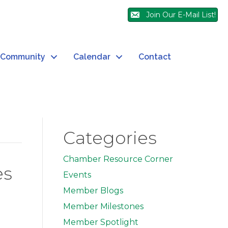
Join Our E-Mail List!
Community
Calendar
Contact
Categories
Chamber Resource Corner
es
Events
Member Blogs
Member Milestones
Member Spotlight