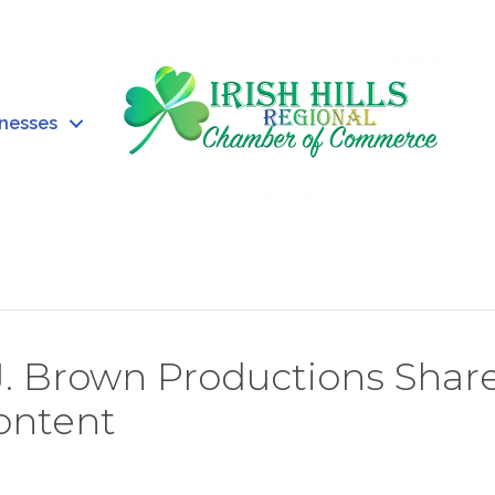
inesses
J. Brown Productions Shar
Content