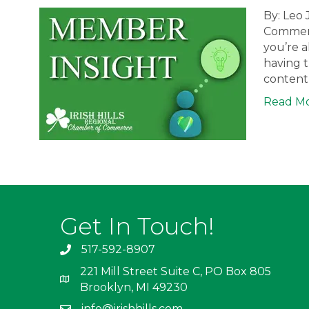
By: Leo 
Commerc
you’re a
having t
content 
Read M
Get In Touch!
517-592-8907
221 Mill Street Suite C, PO Box 805
Brooklyn, MI 49230
info@irishhills.com