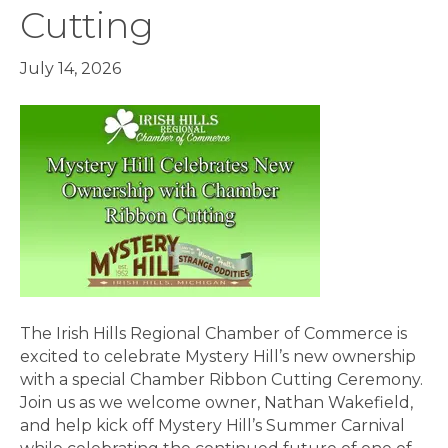
Cutting
July 14, 2026
The Irish Hills Regional Chamber of Commerce is
excited to celebrate Mystery Hill’s new ownership
with a special Chamber Ribbon Cutting Ceremony.
Join us as we welcome owner, Nathan Wakefield,
and help kick off Mystery Hill’s Summer Carnival