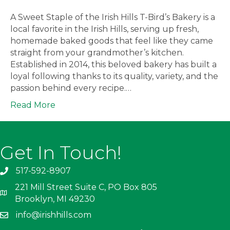
A Sweet Staple of the Irish Hills T-Bird’s Bakery is a
local favorite in the Irish Hills, serving up fresh,
homemade baked goods that feel like they came
straight from your grandmother’s kitchen.
Established in 2014, this beloved bakery has built a
loyal following thanks to its quality, variety, and the
passion behind every recipe.…
Read More
Get In Touch!
517-592-8907
221 Mill Street Suite C, PO Box 805
Brooklyn, MI 49230
info@irishhills.com