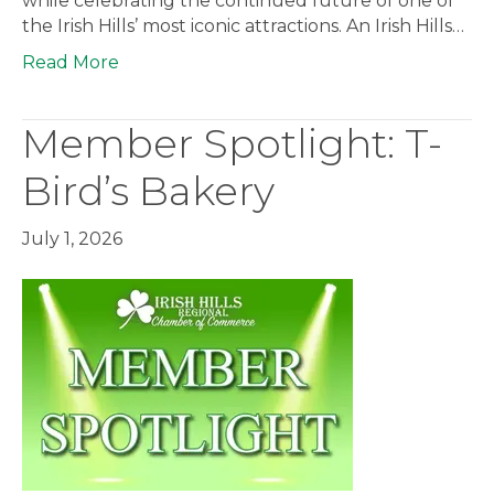
while celebrating the continued future of one of
the Irish Hills’ most iconic attractions. An Irish Hills…
Read More
Member Spotlight: T-
Bird’s Bakery
July 1, 2026