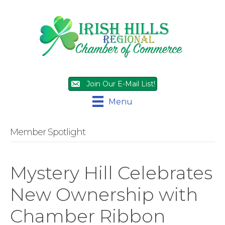
Join Our E-Mail List!
Menu
Member Spotlight
Mystery Hill Celebrates
New Ownership with
Chamber Ribbon