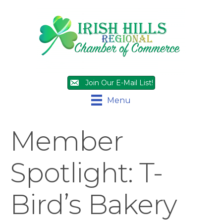
Join Our E-Mail List!
Menu
Member
Spotlight: T-
Bird’s Bakery