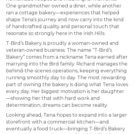
One grandmother owned a diner, while another
ran a cottage bakery—experiences that helped
shape Tena’s journey and now carry into the kind
of handcrafted quality and personal touch that
resonate so strongly here in the Irish Hills.
T-Bird’s Bakery is proudly a woman-owned and
veteran-owned business. The name “T-Bird’s
Bakery” comes from a nickname Tena earned after
marrying into the Bird family. Richard manages the
behind-the-scenes operations, keeping everything
running smoothly day to day. The most rewarding
part of owning the bakery is doing what Tena loves
every day. Her biggest motivation is her daughter
—showing her that with hard work and
determination, dreams can become reality.
Looking ahead, Tena hopes to expand into a larger
storefront with a commercial kitchen—and
eventually a food truck—bringing T-Bird’s Bakery