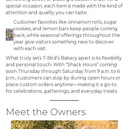
special occasion, each item is made with the kind of
attention and quality you can taste.
Customer favorites like cinnamon rolls, sugar
cookies, and lemon bars keep people coming
back, while seasonal offerings throughout the
year give visitors something new to discover
with each visit.
What truly sets T-Bird’s Bakery apart is its flexibility
and personal touch. With “Shack Hours” coming
soon Thursday through Saturday from 9 a.m. to 6
p.m., customers can stop by during open hours or
place custom orders anytime—making it a go-to
for celebrations, gatherings, and everyday treats.
Meet the Owners