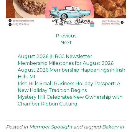
Previous
Next
August 2026 IHRCC Newsletter
Membership Milestones for August 2026
August 2026 Membership Happenings in Irish
Hills, MI
Irish Hills Small Business Holiday Passport: A
New Holiday Tradition Begins!
Mystery Hill Celebrates New Ownership with
Chamber Ribbon Cutting
Posted in
Member Spotlight
and tagged
Bakery in