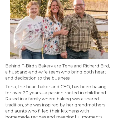
Behind T-Bird’s Bakery are Tena and Richard Bird,
a husband-and-wife team who bring both heart
and dedication to the business.
Tena, the head baker and CEO, has been baking
for over 20 years—a passion rooted in childhood.
Raised in a family where baking was a shared
tradition, she was inspired by her grandmothers
and aunts who filled their kitchens with
homemade recipes and meaningful moments.