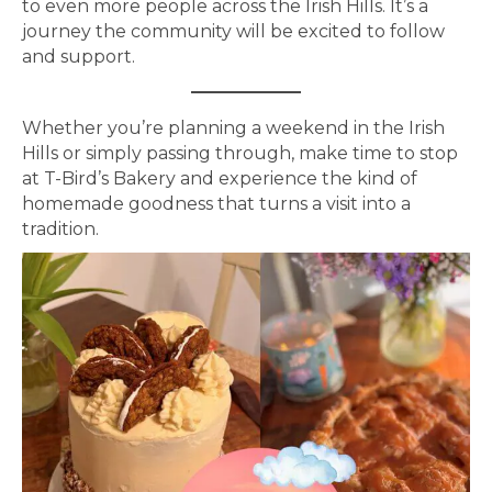
to even more people across the Irish Hills. It’s a
journey the community will be excited to follow
and support.
Whether you’re planning a weekend in the Irish
Hills or simply passing through, make time to stop
at T-Bird’s Bakery and experience the kind of
homemade goodness that turns a visit into a
tradition.