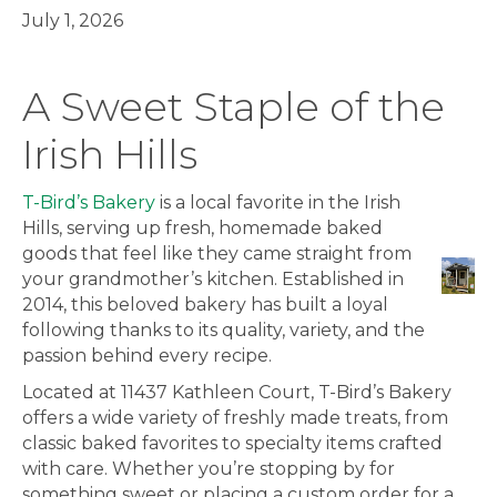
July 1, 2026
A Sweet Staple of the
Irish Hills
T-Bird’s Bakery
is a local favorite in the Irish
Hills, serving up fresh, homemade baked
goods that feel like they came straight from
your grandmother’s kitchen. Established in
2014, this beloved bakery has built a loyal
following thanks to its quality, variety, and the
passion behind every recipe.
Located at 11437 Kathleen Court, T-Bird’s Bakery
offers a wide variety of freshly made treats, from
classic baked favorites to specialty items crafted
with care. Whether you’re stopping by for
something sweet or placing a custom order for a