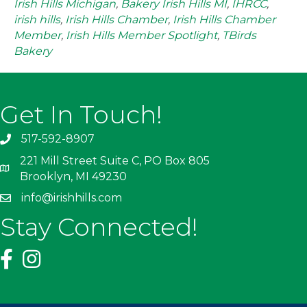
Irish Hills Michigan
,
Bakery Irish Hills MI
,
IHRCC
,
irish hills
,
Irish Hills Chamber
,
Irish Hills Chamber
Member
,
Irish Hills Member Spotlight
,
TBirds
Bakery
Get In Touch!
517-592-8907
221 Mill Street Suite C, PO Box 805
Brooklyn, MI 49230
info@irishhills.com
Stay Connected!