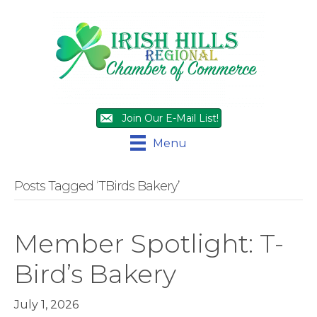
Join Our E-Mail List!
Menu
Posts Tagged ‘TBirds Bakery’
Member Spotlight: T-
Bird’s Bakery
July 1, 2026