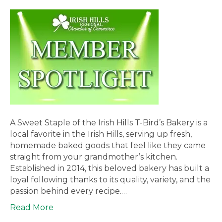
A Sweet Staple of the Irish Hills T-Bird’s Bakery is a
local favorite in the Irish Hills, serving up fresh,
homemade baked goods that feel like they came
straight from your grandmother’s kitchen.
Established in 2014, this beloved bakery has built a
loyal following thanks to its quality, variety, and the
passion behind every recipe.…
Read More