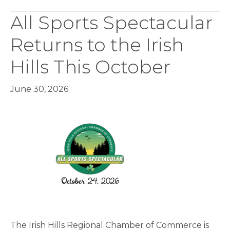
All Sports Spectacular
Returns to the Irish
Hills This October
June 30, 2026
The Irish Hills Regional Chamber of Commerce is