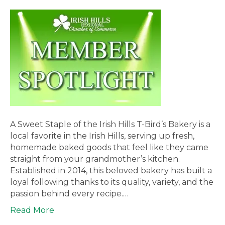
A Sweet Staple of the Irish Hills T-Bird’s Bakery is a
local favorite in the Irish Hills, serving up fresh,
homemade baked goods that feel like they came
straight from your grandmother’s kitchen.
Established in 2014, this beloved bakery has built a
loyal following thanks to its quality, variety, and the
passion behind every recipe.…
Read More