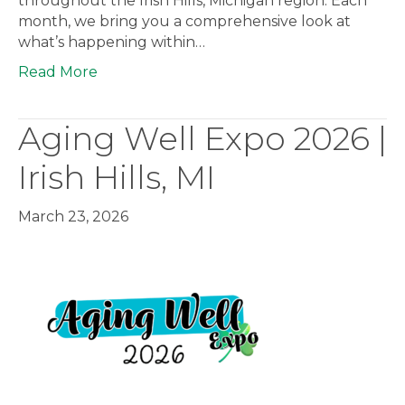
throughout the Irish Hills, Michigan region. Each
month, we bring you a comprehensive look at
what’s happening within…
Read More
Aging Well Expo 2026 |
Irish Hills, MI
March 23, 2026