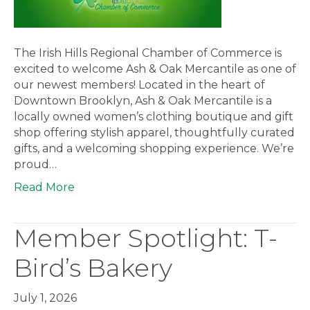
The Irish Hills Regional Chamber of Commerce is
excited to welcome Ash & Oak Mercantile as one of
our newest members! Located in the heart of
Downtown Brooklyn, Ash & Oak Mercantile is a
locally owned women’s clothing boutique and gift
shop offering stylish apparel, thoughtfully curated
gifts, and a welcoming shopping experience. We’re
proud…
Read More
Member Spotlight: T-
Bird’s Bakery
July 1, 2026