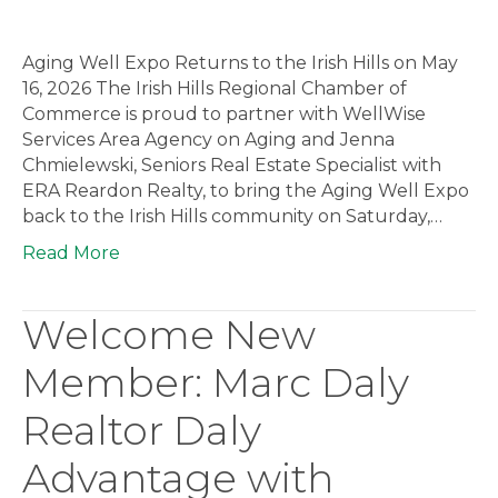
Aging Well Expo Returns to the Irish Hills on May
16, 2026 The Irish Hills Regional Chamber of
Commerce is proud to partner with WellWise
Services Area Agency on Aging and Jenna
Chmielewski, Seniors Real Estate Specialist with
ERA Reardon Realty, to bring the Aging Well Expo
back to the Irish Hills community on Saturday,…
Read More
Welcome New
Member: Marc Daly
Realtor Daly
Advantage with