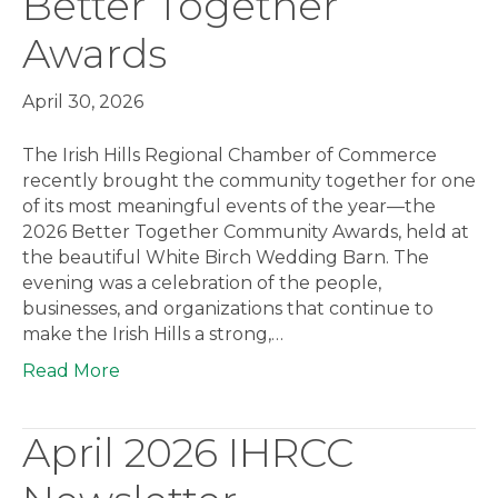
Better Together
Awards
April 30, 2026
The Irish Hills Regional Chamber of Commerce
recently brought the community together for one
of its most meaningful events of the year—the
2026 Better Together Community Awards, held at
the beautiful White Birch Wedding Barn. The
evening was a celebration of the people,
businesses, and organizations that continue to
make the Irish Hills a strong,…
Read More
April 2026 IHRCC