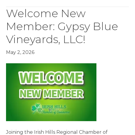
Welcome New
Member: Gypsy Blue
Vineyards, LLC!
May 2, 2026
Joining the Irish Hills Regional Chamber of