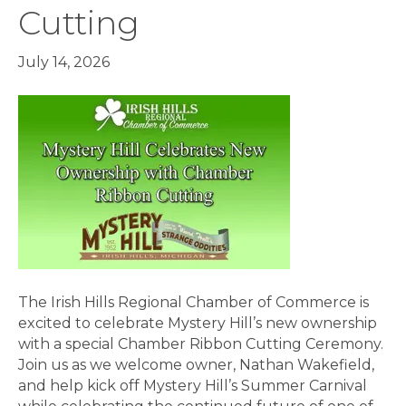
Cutting
July 14, 2026
The Irish Hills Regional Chamber of Commerce is
excited to celebrate Mystery Hill’s new ownership
with a special Chamber Ribbon Cutting Ceremony.
Join us as we welcome owner, Nathan Wakefield,
and help kick off Mystery Hill’s Summer Carnival