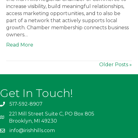
increase visibility, build meaningful relationships,
access marketing opportunities, and to also be
part of a network that actively supports local
growth. Chamber membership connects business
owners…
Read More
Older Posts »
Get In Touch!
517-592-8907
221 Mill Street Suite C, PO Box 805
Brooklyn, MI 49230
info@irishhills.com