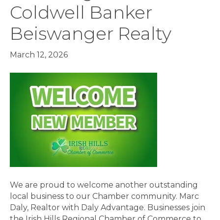
Coldwell Banker
Beiswanger Realty
March 12, 2026
We are proud to welcome another outstanding
local business to our Chamber community. Marc
Daly, Realtor with Daly Advantage. Businesses join
the Irish Hills Regional Chamber of Commerce to