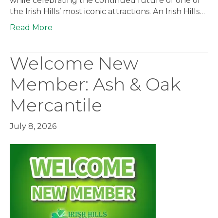
while celebrating the continued future of one of
the Irish Hills’ most iconic attractions. An Irish Hills…
Read More
Welcome New
Member: Ash & Oak
Mercantile
July 8, 2026