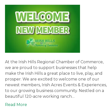
At the Irish Hills Regional Chamber of Commerce,
we are proud to support businesses that help
make the Irish Hills a great place to live, play, and
prosper. We are excited to welcome one of our
newest members, Irish Acres Events & Experiences,
to our growing business community. Nestled on a
beautiful 120-acre working ranch…
Read More