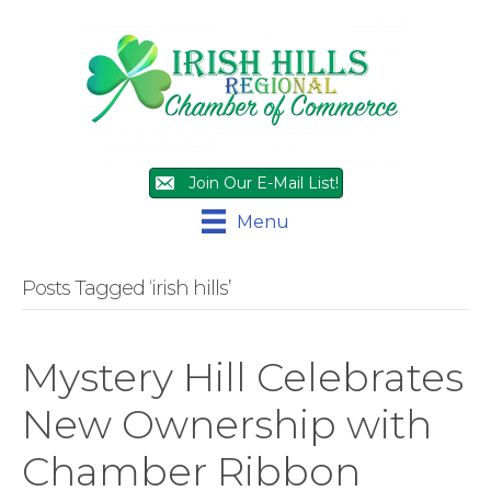
Join Our E-Mail List!
Menu
Posts Tagged ‘irish hills’
Mystery Hill Celebrates
New Ownership with
Chamber Ribbon