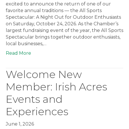
excited to announce the return of one of our
favorite annual traditions — the All Sports
Spectacular: A Night Out for Outdoor Enthusiasts
on Saturday, October 24, 2026. As the Chamber’s
largest fundraising event of the year, the All Sports
Spectacular brings together outdoor enthusiasts,
local businesses,…
Read More
Welcome New
Member: Irish Acres
Events and
Experiences
June 1, 2026