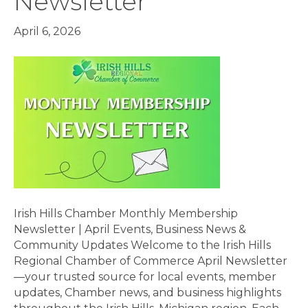
Newsletter
April 6, 2026
Irish Hills Chamber Monthly Membership
Newsletter | April Events, Business News &
Community Updates Welcome to the Irish Hills
Regional Chamber of Commerce April Newsletter
—your trusted source for local events, member
updates, Chamber news, and business highlights