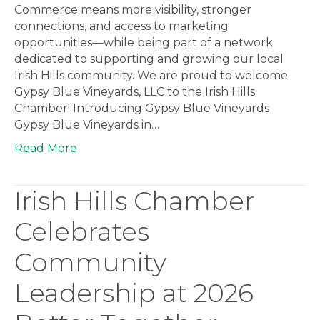
Commerce means more visibility, stronger
connections, and access to marketing
opportunities—while being part of a network
dedicated to supporting and growing our local
Irish Hills community. We are proud to welcome
Gypsy Blue Vineyards, LLC to the Irish Hills
Chamber! Introducing Gypsy Blue Vineyards
Gypsy Blue Vineyards in…
Read More
Irish Hills Chamber
Celebrates
Community
Leadership at 2026