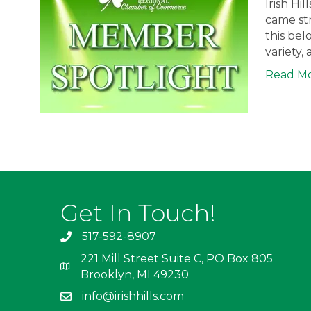
Irish Hi
came str
this bel
variety,
Read M
Get In Touch!
517-592-8907
221 Mill Street Suite C, PO Box 805
Brooklyn, MI 49230
info@irishhills.com