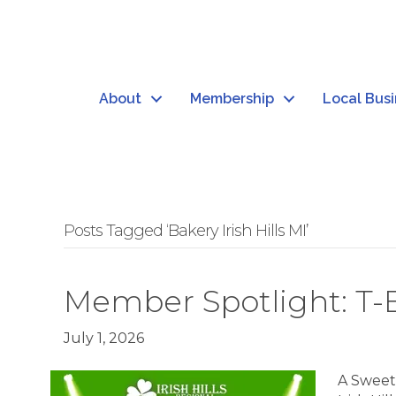
About
Membership
Local Bus
Posts Tagged ‘Bakery Irish Hills MI’
Member Spotlight: T-B
July 1, 2026
A Sweet S