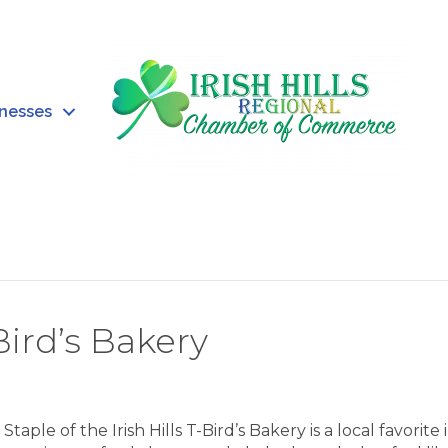
inesses
ird’s Bakery
taple of the Irish Hills T-Bird’s Bakery is a local favorite 