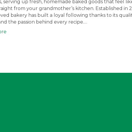
lls, serving up fresh, homemade baked goods that feel lik
aight from your grandmother’s kitchen. Established in 2
oved bakery has built a loyal following thanks to its qualit
 and the passion behind every recipe.…
ore