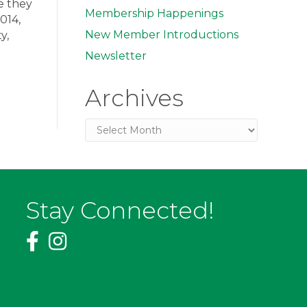
e they
Membership Happenings
014,
New Member Introductions
y,
Newsletter
Archives
Archives
Stay Connected!