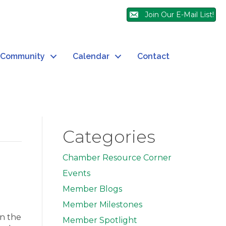
Join Our E-Mail List!
Community
Calendar
Contact
Categories
Chamber Resource Corner
Events
Member Blogs
Member Milestones
in the
Member Spotlight