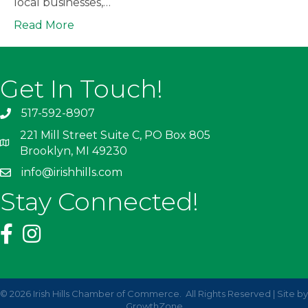
local businesses,…
Read More
Get In Touch!
517-592-8907
221 Mill Street Suite C, PO Box 805
Brooklyn, MI 49230
info@irishhills.com
Stay Connected!
©
2026
Irish Hills Chamber of Commerce.
All Rights Reserved | Site by
GrowthZone