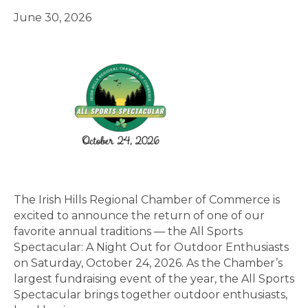
June 30, 2026
The Irish Hills Regional Chamber of Commerce is
excited to announce the return of one of our
favorite annual traditions — the All Sports
Spectacular: A Night Out for Outdoor Enthusiasts
on Saturday, October 24, 2026. As the Chamber’s
largest fundraising event of the year, the All Sports
Spectacular brings together outdoor enthusiasts,