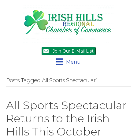
Join Our E-Mail List!
Menu
Posts Tagged ‘All Sports Spectacular’
All Sports Spectacular
Returns to the Irish
Hills This October