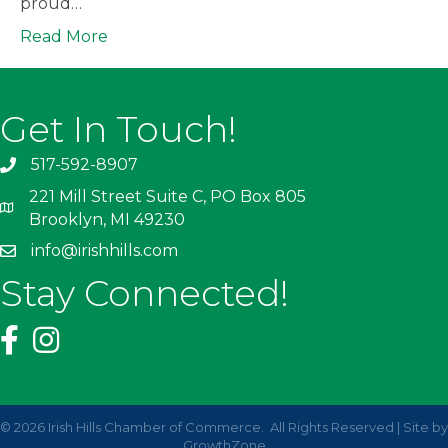
proud…
Read More
Get In Touch!
517-592-8907
221 Mill Street Suite C, PO Box 805
Brooklyn, MI 49230
info@irishhills.com
Stay Connected!
©
2026
Irish Hills Chamber of Commerce.
All Rights Reserved | Site by
GrowthZone