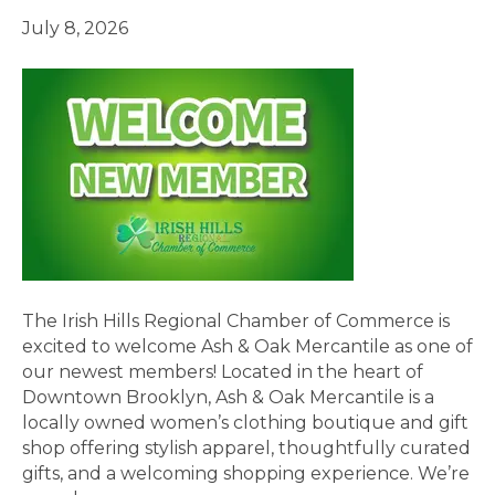
July 8, 2026
The Irish Hills Regional Chamber of Commerce is
excited to welcome Ash & Oak Mercantile as one of
our newest members! Located in the heart of
Downtown Brooklyn, Ash & Oak Mercantile is a
locally owned women’s clothing boutique and gift
shop offering stylish apparel, thoughtfully curated
gifts, and a welcoming shopping experience. We’re