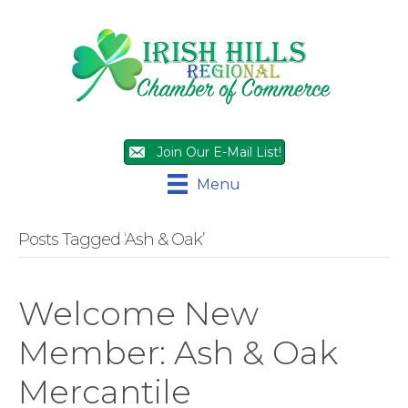
Join Our E-Mail List!
Menu
Posts Tagged ‘Ash & Oak’
Welcome New
Member: Ash & Oak
Mercantile