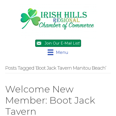
Join Our E-Mail List!
Menu
Posts Tagged ‘Boot Jack Tavern Manitou Beach’
Welcome New
Member: Boot Jack
Tavern