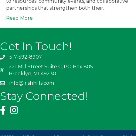
to resources, community events, and collaborative
partnerships that strengthen both their…
Read More
Get In Touch!
517-592-8907
221 Mill Street Suite C, PO Box 805
Brooklyn, MI 49230
info@irishhills.com
Stay Connected!