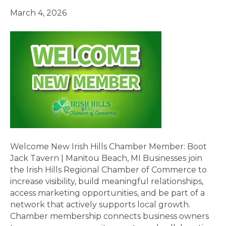
March 4, 2026
Welcome New Irish Hills Chamber Member: Boot
Jack Tavern | Manitou Beach, MI Businesses join
the Irish Hills Regional Chamber of Commerce to
increase visibility, build meaningful relationships,
access marketing opportunities, and be part of a
network that actively supports local growth.
Chamber membership connects business owners