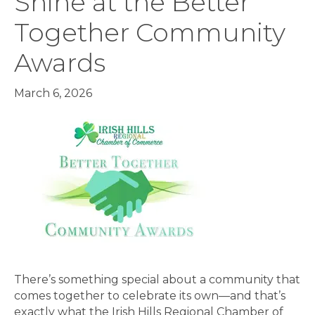
Shine at the Better
Together Community
Awards
March 6, 2026
There’s something special about a community that
comes together to celebrate its own—and that’s
exactly what the Irish Hills Regional Chamber of