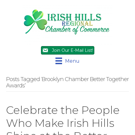
Join Our E-Mail List!
Menu
Posts Tagged ‘Brooklyn Chamber Better Together
Awards’
Celebrate the People
Who Make Irish Hills