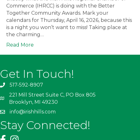
Commerce (IHRCC) is doing with the Better
Together Community Awards. Mark your
calendars for Thursday, April 16, 2026, because this
is a night you won’t want to miss! Taking place at
the charming…
Read More
Get In Touch!
517-592-8907
221 Mill Street Suite C, PO Box 805
Brooklyn, MI 49230
info@irishhills.com
Stay Connected!