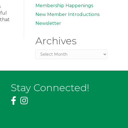
Membership Happenings
s
ful
New Member Introductions
 that
Newsletter
Archives
Archives
Stay Connected!