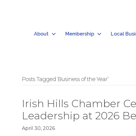
About
Membership
Local Bus
Posts Tagged ‘Business of the Year’
Irish Hills Chamber 
Leadership at 2026 B
April 30, 2026