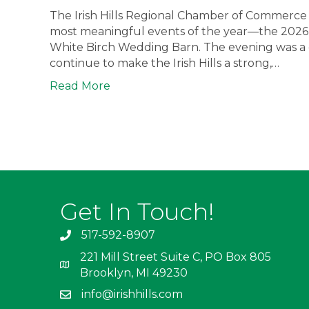
The Irish Hills Regional Chamber of Commerce 
most meaningful events of the year—the 2026
White Birch Wedding Barn. The evening was a ce
continue to make the Irish Hills a strong,…
Read More
Get In Touch!
517-592-8907
221 Mill Street Suite C, PO Box 805
Brooklyn, MI 49230
info@irishhills.com