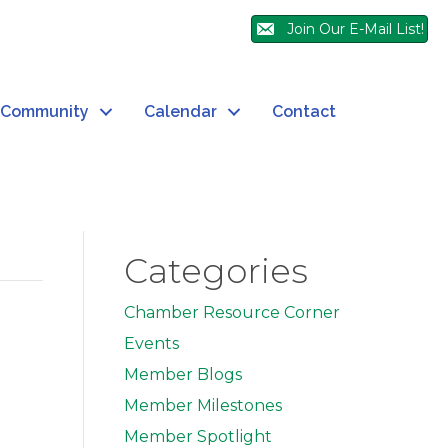
Join Our E-Mail List!
Community
Calendar
Contact
Categories
Chamber Resource Corner
Events
Member Blogs
Member Milestones
Member Spotlight