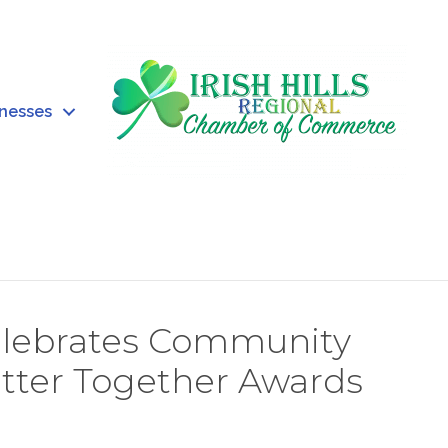
inesses
Celebrates Community
etter Together Awards