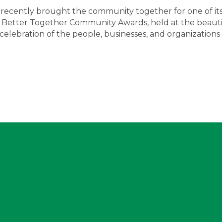
recently brought the community together for one of it
 Better Together Community Awards, held at the beauti
lebration of the people, businesses, and organizations