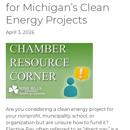
for Michigan’s Clean
Energy Projects
April 3, 2026
Are you considering a clean energy project for
your nonprofit, municipality, school, or
organization but are unsure how to fund it?
Elective Pay, often referred to as “direct pay,” is a