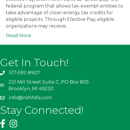
federal program that allows tax-exempt entities to
take advantage of clean energy tax credits for
eligible projects. Through Elective Pay, eligible
organizations may receive…
Read More
Get In Touch!
517-592-8907
221 Mill Street Suite C, PO Box 805
Brooklyn, MI 49230
info@irishhills.com
Stay Connected!