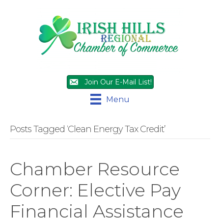
Join Our E-Mail List!
Menu
Posts Tagged ‘Clean Energy Tax Credit’
Chamber Resource
Corner: Elective Pay
Financial Assistance