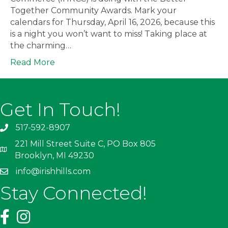
Together Community Awards. Mark your
calendars for Thursday, April 16, 2026, because this
is a night you won’t want to miss! Taking place at
the charming…
Read More
Get In Touch!
517-592-8907
221 Mill Street Suite C, PO Box 805
Brooklyn, MI 49230
info@irishhills.com
Stay Connected!