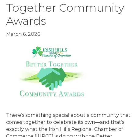
Together Community
Awards
March 6, 2026
There’s something special about a community that
comes together to celebrate its own—and that’s
exactly what the Irish Hills Regional Chamber of
Commerce (IHRCC) is doing with the Better