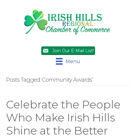
Join Our E-Mail List!
Menu
Posts Tagged ‘Community Awards’
Celebrate the People
Who Make Irish Hills
Shine at the Better