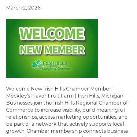
March 2, 2026
Welcome New Irish Hills Chamber Member:
Meckley’s Flavor Fruit Farm | Irish Hills, Michigan
Businesses join the Irish Hills Regional Chamber of
Commerce to increase visibility, build meaningful
relationships, access marketing opportunities, and
be part of a network that actively supports local
growth. Chamber membership connects business