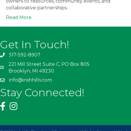
owners to resources, community events, and
collaborative partnerships…
Read More
Get In Touch!
517-592-8907
221 Mill Street Suite C, PO Box 805
Brooklyn, MI 49230
info@irishhills.com
Stay Connected!