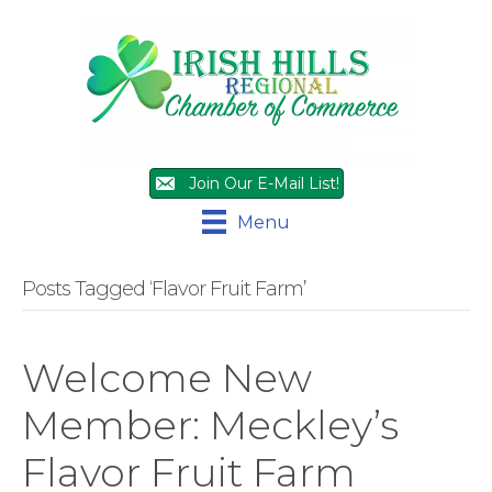
Join Our E-Mail List!
Menu
Posts Tagged ‘Flavor Fruit Farm’
Welcome New
Member: Meckley’s
Flavor Fruit Farm