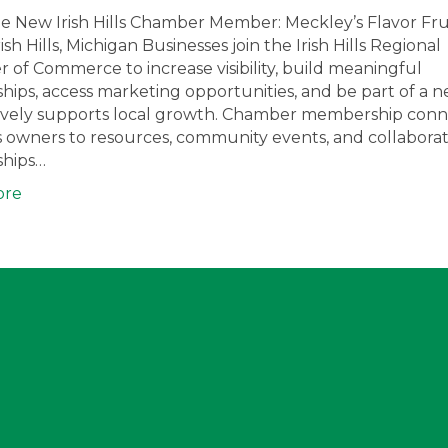
 New Irish Hills Chamber Member: Meckley’s Flavor Fru
rish Hills, Michigan Businesses join the Irish Hills Regional
of Commerce to increase visibility, build meaningful
ships, access marketing opportunities, and be part of a 
tively supports local growth. Chamber membership conn
s owners to resources, community events, and collaborat
ships…
ore