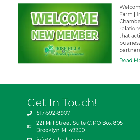
Welcome
Farm | I
Chamber 
relation
that ac
busines
partner
Read M
Get In Touch!
517-592-8907
221 Mill Street Suite C, PO Box 805
Brooklyn, MI 49230
info@irishhills.com