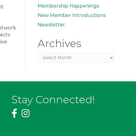
Membership Happenings
it
New Member Introductions
Newsletter
network
ects
Archives
ive
Archives
Stay Connected!