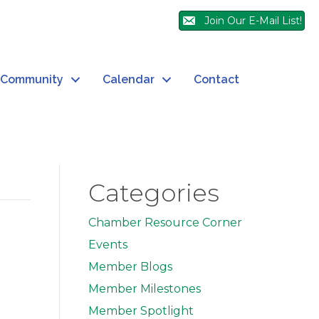
Join Our E-Mail List!
Community
Calendar
Contact
Categories
Chamber Resource Corner
Events
Member Blogs
Member Milestones
Member Spotlight