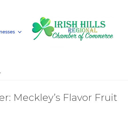
inesses
’
Meckley’s Flavor Fruit