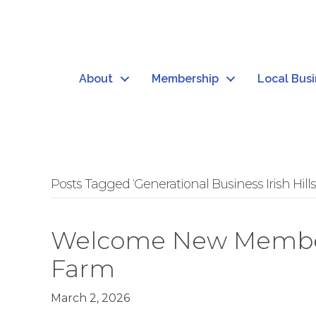
About
Membership
Local Bus
Posts Tagged ‘Generational Business Irish Hills
Welcome New Member: 
Farm
March 2, 2026