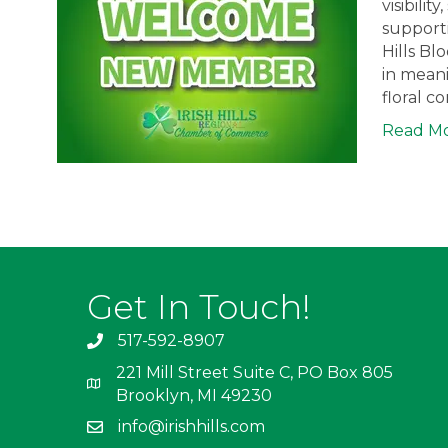
visibili
supporti
Hills Bl
in meani
floral c
Read M
Get In Touch!
517-592-8907
221 Mill Street Suite C, PO Box 805
Brooklyn, MI 49230
info@irishhills.com