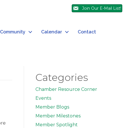
Join Our E-Mail List!
Community
Calendar
Contact
Categories
Chamber Resource Corner
Events
Member Blogs
Member Milestones
ore
Member Spotlight