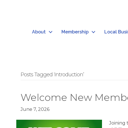
About
Membership
Local Bus
Posts Tagged ‘Introduction’
Welcome New Member: 
June 7, 2026
Joining