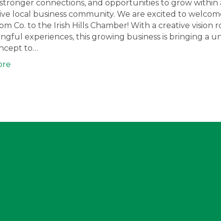
ty, stronger connections, and opportunities to grow within 
ve local business community. We are excited to welcome
oom Co. to the Irish Hills Chamber! With a creative vision 
ngful experiences, this growing business is bringing a u
oncept to…
ore