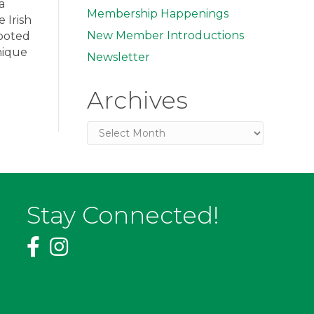
a
Membership Happenings
 Irish
New Member Introductions
rooted
nique
Newsletter
Archives
Archives
Stay Connected!