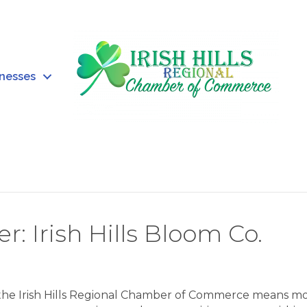
inesses
Irish Hills Bloom Co.
 the Irish Hills Regional Chamber of Commerce means m