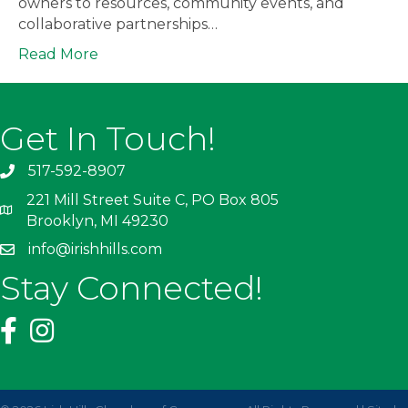
owners to resources, community events, and
collaborative partnerships…
Read More
Get In Touch!
517-592-8907
221 Mill Street Suite C, PO Box 805
Brooklyn, MI 49230
info@irishhills.com
Stay Connected!