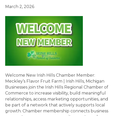
March 2, 2026
Welcome New Irish Hills Chamber Member:
Meckley’s Flavor Fruit Farm | Irish Hills, Michigan
Businesses join the Irish Hills Regional Chamber of
Commerce to increase visibility, build meaningful
relationships, access marketing opportunities, and
be part of a network that actively supports local
growth. Chamber membership connects business