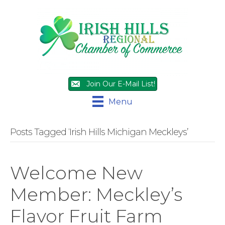
Join Our E-Mail List!
Menu
Posts Tagged ‘Irish Hills Michigan Meckleys’
Welcome New
Member: Meckley’s
Flavor Fruit Farm