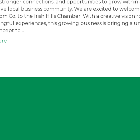
ty, stronger connections, and opportunities to grow within 
ve local business community. We are excited to welcome
oom Co. to the Irish Hills Chamber! With a creative vision 
ngful experiences, this growing business is bringing a u
oncept to…
ore