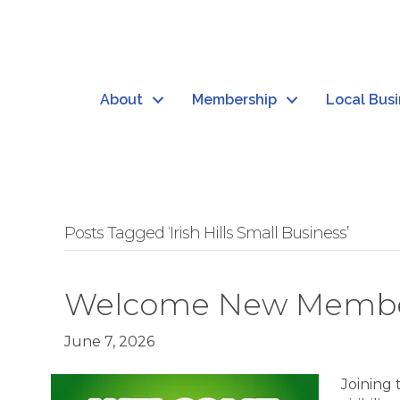
About
Membership
Local Bus
Posts Tagged ‘Irish Hills Small Business’
Welcome New Member: 
June 7, 2026
Joining