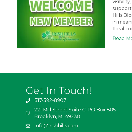
visibili
supporti
Hills Bl
in meani
floral c
Read M
Get In Touch!
517-592-8907
221 Mill Street Suite C, PO Box 805
Brooklyn, MI 49230
info@irishhills.com