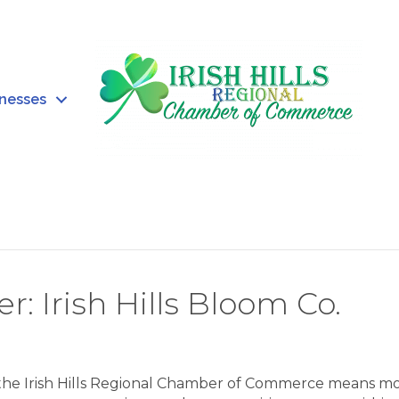
inesses
Irish Hills Bloom Co.
 the Irish Hills Regional Chamber of Commerce means m