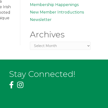
a
Membership Happenings
 Irish
New Member Introductions
rooted
nique
Newsletter
Archives
Archives
Stay Connected!