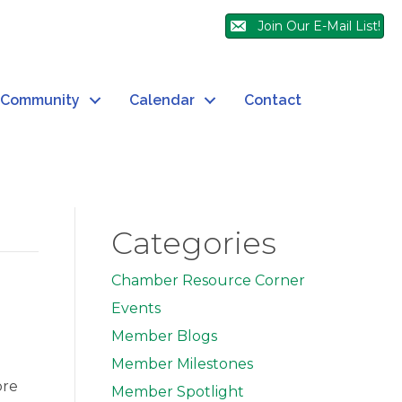
Join Our E-Mail List!
Community
Calendar
Contact
Categories
Chamber Resource Corner
Events
Member Blogs
Member Milestones
ore
Member Spotlight