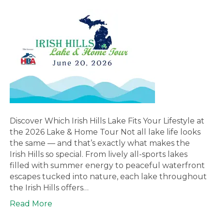
Discover Which Irish Hills Lake Fits Your Lifestyle at
the 2026 Lake & Home Tour Not all lake life looks
the same — and that’s exactly what makes the
Irish Hills so special. From lively all-sports lakes
filled with summer energy to peaceful waterfront
escapes tucked into nature, each lake throughout
the Irish Hills offers…
Read More