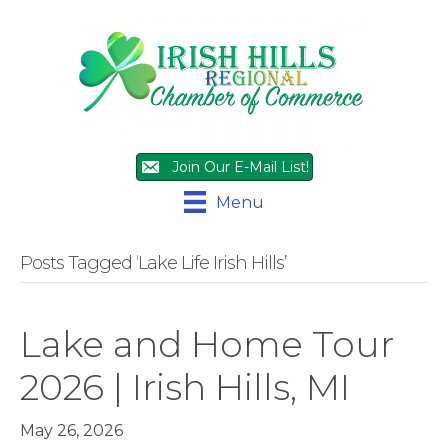
Join Our E-Mail List!
Menu
Posts Tagged ‘Lake Life Irish Hills’
Lake and Home Tour
2026 | Irish Hills, MI
May 26, 2026