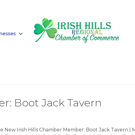
inesses
: Boot Jack Tavern
 New Irish Hills Chamber Member: Boot Jack Tavern | 