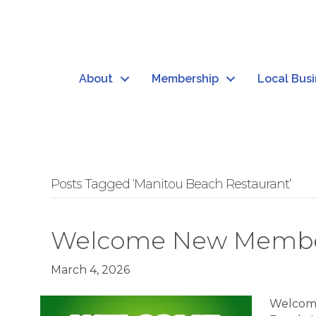
About
Membership
Local Bus
Posts Tagged ‘Manitou Beach Restaurant’
Welcome New Member
March 4, 2026
Welcome