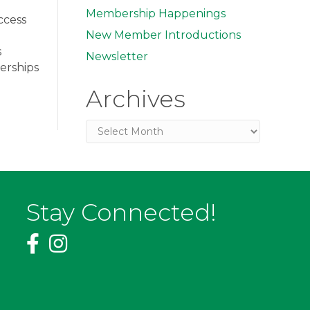
Membership Happenings
ccess
New Member Introductions
s
Newsletter
erships
Archives
Archives
Stay Connected!