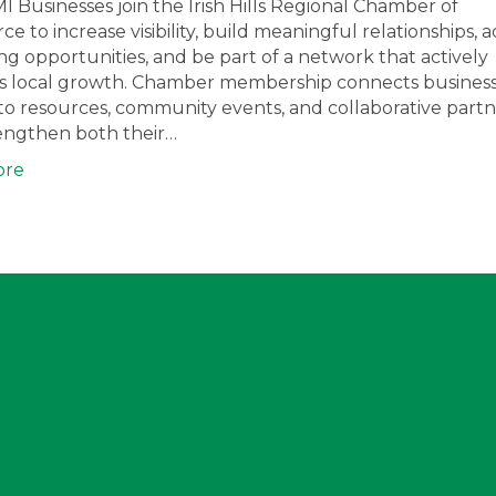
I Businesses join the Irish Hills Regional Chamber of
 to increase visibility, build meaningful relationships, a
g opportunities, and be part of a network that actively
s local growth. Chamber membership connects busines
to resources, community events, and collaborative partn
rengthen both their…
ore