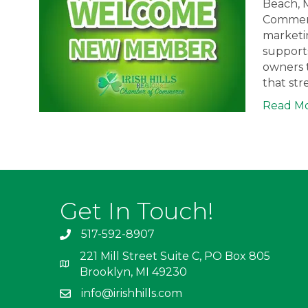
Beach, M
Commerce
marketin
support
owners 
that st
Read M
Get In Touch!
517-592-8907
221 Mill Street Suite C, PO Box 805
Brooklyn, MI 49230
info@irishhills.com