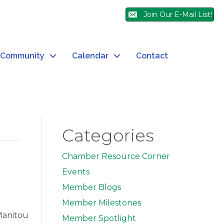
Join Our E-Mail List!
Community
Calendar
Contact
Categories
Chamber Resource Corner
Events
Member Blogs
Member Milestones
Manitou
Member Spotlight