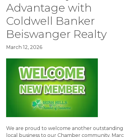
Advantage with
Coldwell Banker
Beiswanger Realty
March 12, 2026
We are proud to welcome another outstanding
local business to our Chamber community. Marc