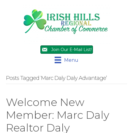
Join Our E-Mail List!
Menu
Posts Tagged ‘Marc Daly Daly Advantage’
Welcome New
Member: Marc Daly
Realtor Daly