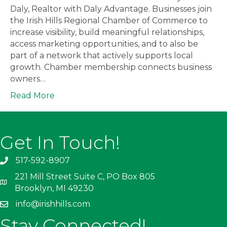
Daly, Realtor with Daly Advantage. Businesses join
the Irish Hills Regional Chamber of Commerce to
increase visibility, build meaningful relationships,
access marketing opportunities, and to also be
part of a network that actively supports local
growth. Chamber membership connects business
owners…
Read More
Get In Touch!
517-592-8907
221 Mill Street Suite C, PO Box 805
Brooklyn, MI 49230
info@irishhills.com
Stay Connected!