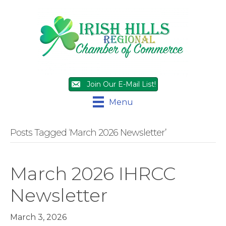
Join Our E-Mail List!
Menu
Posts Tagged ‘March 2026 Newsletter’
March 2026 IHRCC
Newsletter
March 3, 2026