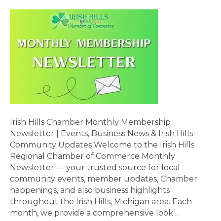
Irish Hills Chamber Monthly Membership
Newsletter | Events, Business News & Irish Hills
Community Updates Welcome to the Irish Hills
Regional Chamber of Commerce Monthly
Newsletter — your trusted source for local
community events, member updates, Chamber
happenings, and also business highlights
throughout the Irish Hills, Michigan area. Each
month, we provide a comprehensive look…