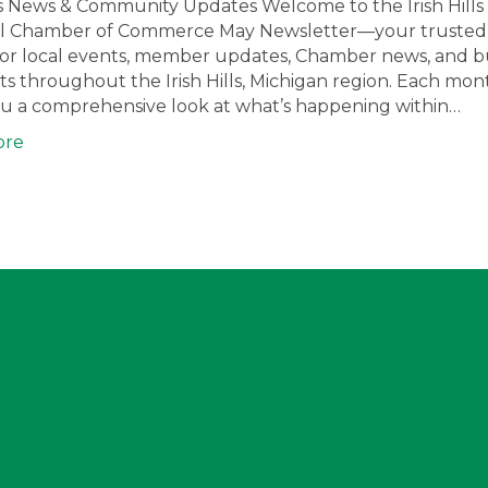
s News & Community Updates Welcome to the Irish Hills
l Chamber of Commerce May Newsletter—your trusted
for local events, member updates, Chamber news, and b
ts throughout the Irish Hills, Michigan region. Each mon
ou a comprehensive look at what’s happening within…
ore