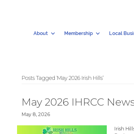
About
Membership
Local Bus
Posts Tagged ‘May 2026 Irish Hills’
May 2026 IHRCC News
May 8, 2026
Irish H