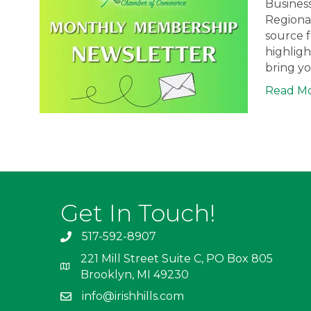
Busines
Regiona
source 
highligh
bring y
Read M
Get In Touch!
517-592-8907
221 Mill Street Suite C, PO Box 805
Brooklyn, MI 49230
info@irishhills.com