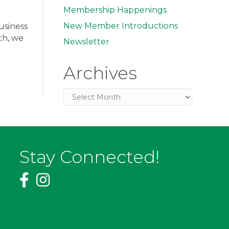
Membership Happenings
New Member Introductions
usiness
th, we
Newsletter
Archives
Archives
Stay Connected!