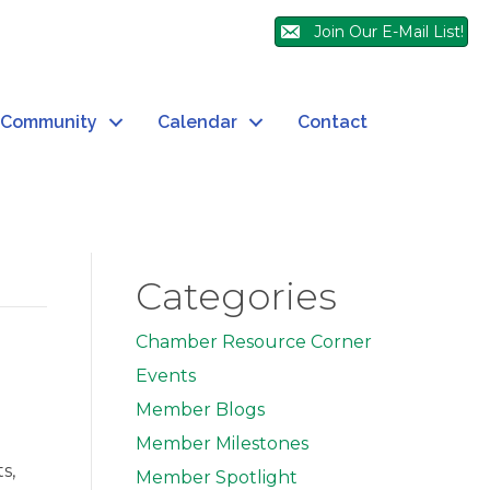
Join Our E-Mail List!
Community
Calendar
Contact
Categories
Chamber Resource Corner
Events
Member Blogs
Member Milestones
s,
Member Spotlight