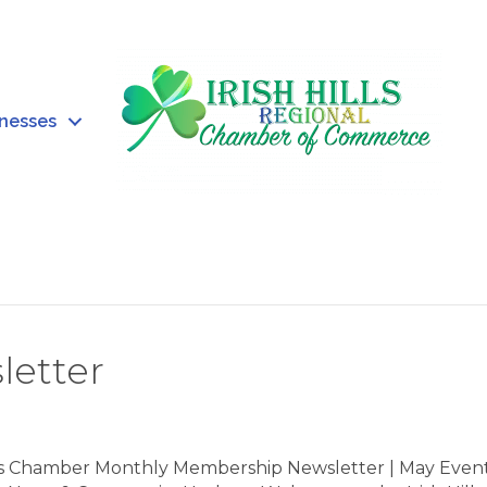
inesses
letter
ills Chamber Monthly Membership Newsletter | May Event