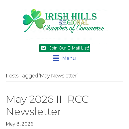
Join Our E-Mail List!
Menu
Posts Tagged ‘May Newsletter’
May 2026 IHRCC
Newsletter
May 8, 2026