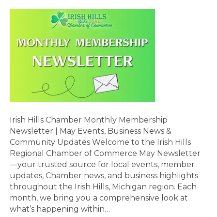
Irish Hills Chamber Monthly Membership
Newsletter | May Events, Business News &
Community Updates Welcome to the Irish Hills
Regional Chamber of Commerce May Newsletter
—your trusted source for local events, member
updates, Chamber news, and business highlights
throughout the Irish Hills, Michigan region. Each
month, we bring you a comprehensive look at
what’s happening within…