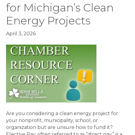
for Michigan’s Clean
Energy Projects
April 3, 2026
Are you considering a clean energy project for
your nonprofit, municipality, school, or
organization but are unsure how to fund it?
Elective Pay, often referred to as “direct pay,” is a