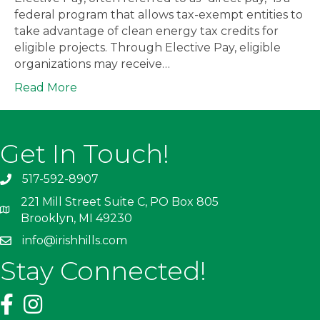
federal program that allows tax-exempt entities to
take advantage of clean energy tax credits for
eligible projects. Through Elective Pay, eligible
organizations may receive…
Read More
Get In Touch!
517-592-8907
221 Mill Street Suite C, PO Box 805
Brooklyn, MI 49230
info@irishhills.com
Stay Connected!