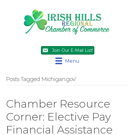
Join Our E-Mail List!
Menu
Posts Tagged ‘Michigan.gov’
Chamber Resource
Corner: Elective Pay
Financial Assistance