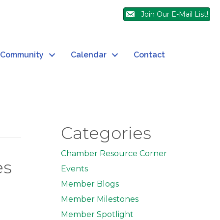
Join Our E-Mail List!
Community
Calendar
Contact
Categories
Chamber Resource Corner
es
Events
Member Blogs
Member Milestones
Member Spotlight