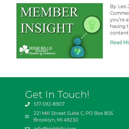
By: Leo 
Commerc
you’re a
having t
content 
Read M
Get In Touch!
517-592-8907
221 Mill Street Suite C, PO Box 805
Brooklyn, MI 49230
info@irishhills.com