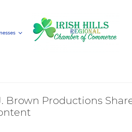
inesses
J. Brown Productions Shar
Content