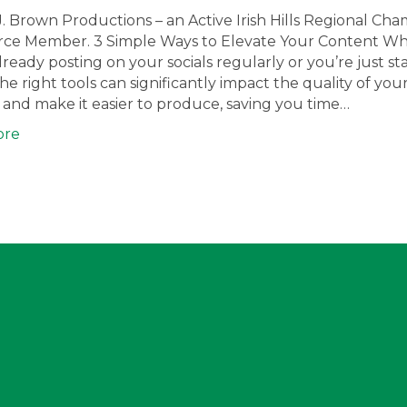
J. Brown Productions – an Active Irish Hills Regional Ch
e Member. 3 Simple Ways to Elevate Your Content W
lready posting on your socials regularly or you’re just sta
he right tools can significantly impact the quality of you
and make it easier to produce, saving you time…
ore