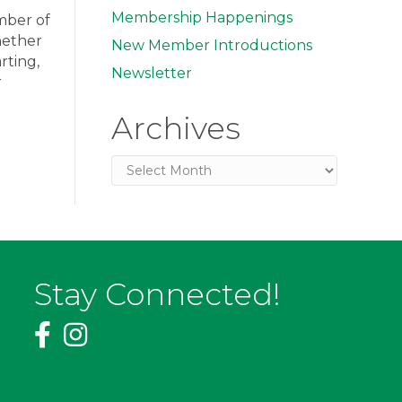
Membership Happenings
amber of
hether
New Member Introductions
rting,
Newsletter
r
Archives
Archives
Stay Connected!