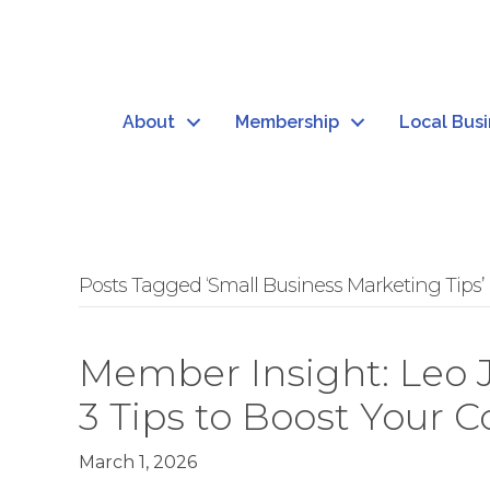
About
Membership
Local Bus
Posts Tagged ‘Small Business Marketing Tips’
Member Insight: Leo 
3 Tips to Boost Your 
March 1, 2026