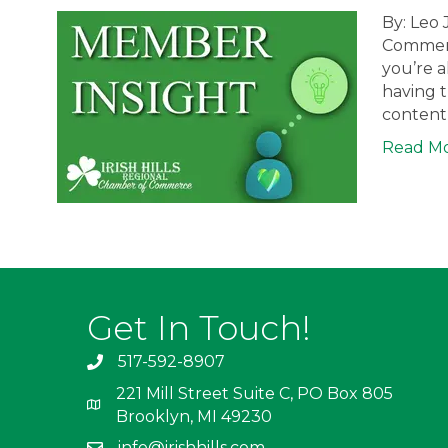
By: Leo 
Commerc
you’re a
having t
content 
Read M
Get In Touch!
517-592-8907
221 Mill Street Suite C, PO Box 805
Brooklyn, MI 49230
info@irishhills.com