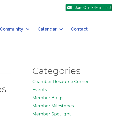
Join Our E-Mail List!
Community
Calendar
Contact
Categories
Chamber Resource Corner
es
Events
Member Blogs
Member Milestones
Member Spotlight