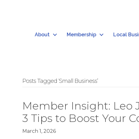
About
Membership
Local Bus
Posts Tagged ‘Small Business’
Member Insight: Leo 
3 Tips to Boost Your 
March 1, 2026