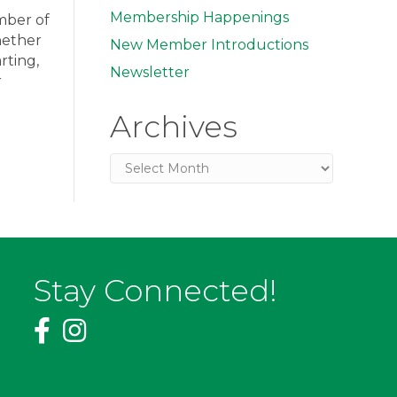
Membership Happenings
amber of
hether
New Member Introductions
rting,
Newsletter
r
Archives
Archives
Stay Connected!