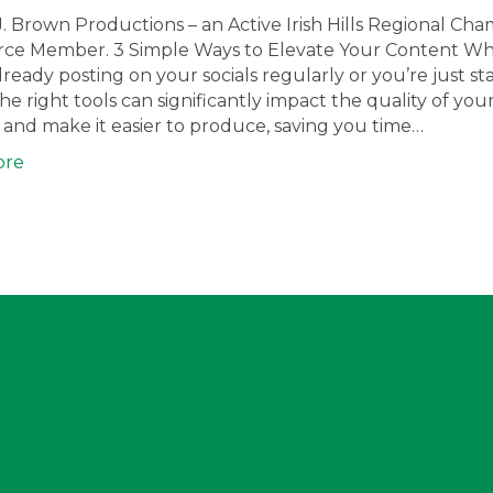
J. Brown Productions – an Active Irish Hills Regional Ch
e Member. 3 Simple Ways to Elevate Your Content W
lready posting on your socials regularly or you’re just sta
he right tools can significantly impact the quality of you
and make it easier to produce, saving you time…
ore