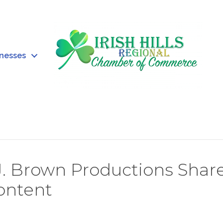
inesses
J. Brown Productions Shar
Content