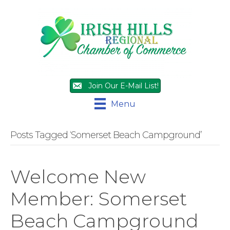
Join Our E-Mail List!
Menu
Posts Tagged ‘Somerset Beach Campground’
Welcome New
Member: Somerset
Beach Campground