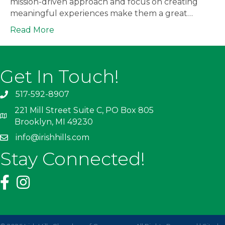
mission-driven approach and focus on creating
meaningful experiences make them a great…
Read More
Get In Touch!
517-592-8907
221 Mill Street Suite C, PO Box 805
Brooklyn, MI 49230
info@irishhills.com
Stay Connected!