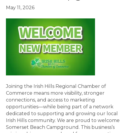
May 11, 2026
Joining the Irish Hills Regional Chamber of
Commerce means more visibility, stronger
connections, and access to marketing
opportunities—while being part of a network
dedicated to supporting and growing our local
Irish Hills community. We are proud to welcome
Somerset Beach Campground. This business’s