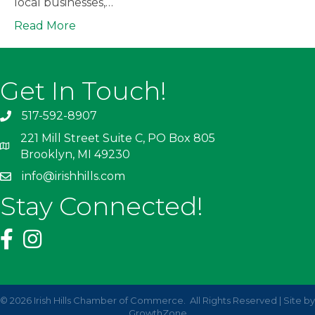
local businesses,…
Read More
Get In Touch!
517-592-8907
221 Mill Street Suite C, PO Box 805
Brooklyn, MI 49230
info@irishhills.com
Stay Connected!
©
2026
Irish Hills Chamber of Commerce.
All Rights Reserved | Site by
GrowthZone