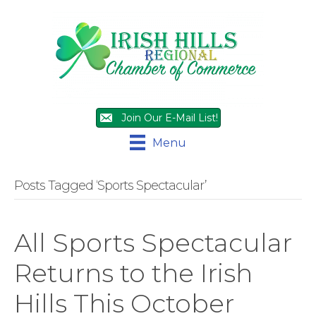
Join Our E-Mail List!
Menu
Posts Tagged ‘Sports Spectacular’
All Sports Spectacular
Returns to the Irish
Hills This October