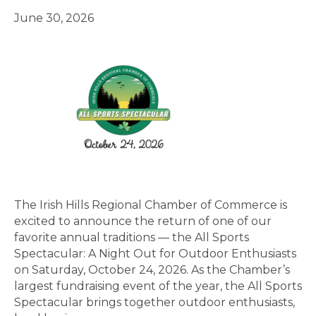
June 30, 2026
The Irish Hills Regional Chamber of Commerce is
excited to announce the return of one of our
favorite annual traditions — the All Sports
Spectacular: A Night Out for Outdoor Enthusiasts
on Saturday, October 24, 2026. As the Chamber’s
largest fundraising event of the year, the All Sports
Spectacular brings together outdoor enthusiasts,