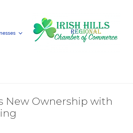
inesses
tes New Ownership with
ing