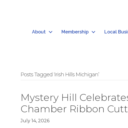
About
Membership
Local Bus
Posts Tagged ‘Irish Hills Michigan’
Mystery Hill Celebra
Chamber Ribbon Cutt
July 14, 2026