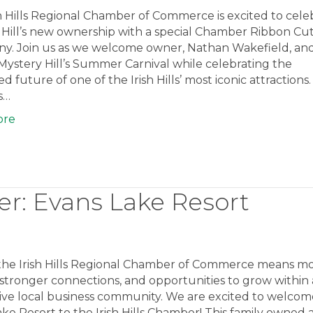
h Hills Regional Chamber of Commerce is excited to cele
 Hill’s new ownership with a special Chamber Ribbon Cu
y. Join us as we welcome owner, Nathan Wakefield, an
 Mystery Hill’s Summer Carnival while celebrating the
d future of one of the Irish Hills’ most iconic attractions
ls…
ore
: Evans Lake Resort
 the Irish Hills Regional Chamber of Commerce means m
ty, stronger connections, and opportunities to grow within 
ive local business community. We are excited to welcom
ke Resort to the Irish Hills Chamber! This family owned 