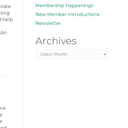
Membership Happenings
brate
tting
New Member Introductions
d help
Newsletter
. An
Archives
Archives
ore
a
e
and