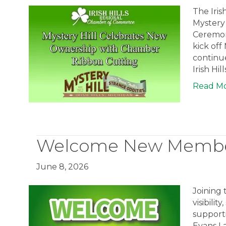
The Iris
Mystery
Ceremon
kick off
continue
Irish Hil
Read M
Welcome New Member
June 8, 2026
Joining
visibili
support
Evans La