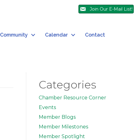
Join Our E-Mail List!
Community
Calendar
Contact
Categories
Chamber Resource Corner
Events
Member Blogs
Member Milestones
Member Spotlight