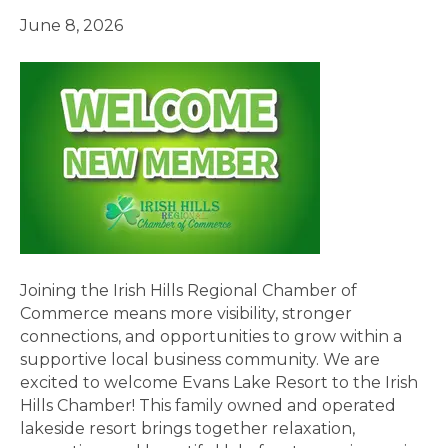
June 8, 2026
Joining the Irish Hills Regional Chamber of
Commerce means more visibility, stronger
connections, and opportunities to grow within a
supportive local business community. We are
excited to welcome Evans Lake Resort to the Irish
Hills Chamber! This family owned and operated
lakeside resort brings together relaxation,