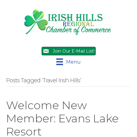
Join Our E-Mail List!
Menu
Posts Tagged ‘Travel Irish Hills’
Welcome New
Member: Evans Lake
Resort