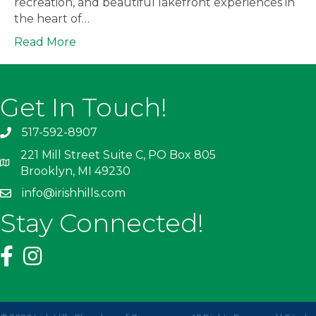
recreation, and beautiful lakefront experiences in
the heart of…
Read More
Get In Touch!
517-592-8907
221 Mill Street Suite C, PO Box 805
Brooklyn, MI 49230
info@irishhills.com
Stay Connected!